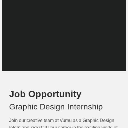
Job Opportunity
Graphic Design Internship
Join our creative team at Vurhu as a Graphic Design
Intern and kickstart your career in the exciting world of