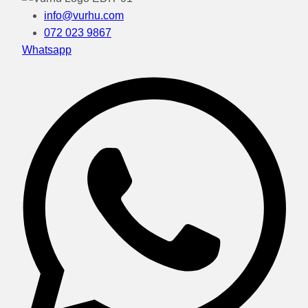
info@vurhu.com
072 023 9867
Whatsapp