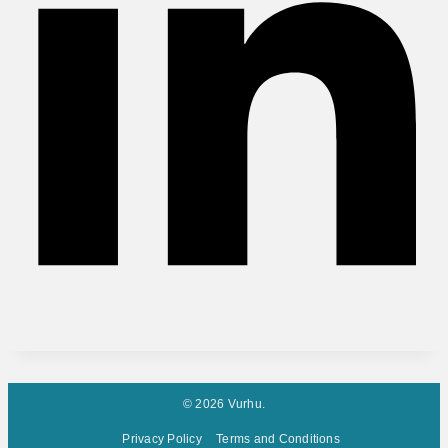
© 2026 Vurhu.
Privacy Policy
Terms and Conditions