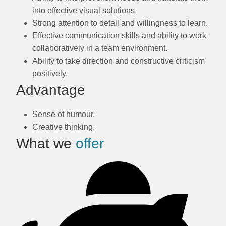
into effective visual solutions.
Strong attention to detail and willingness to learn.
Effective communication skills and ability to work
collaboratively in a team environment.
Ability to take direction and constructive criticism
positively.
Advantage
Sense of humour.
Creative thinking.
What we
offer