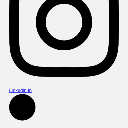
Linkedin-in