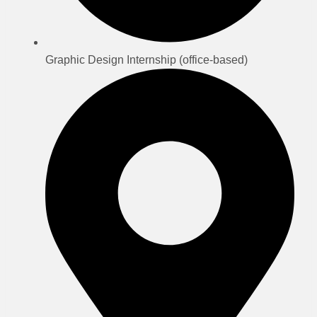
Graphic Design Internship (office-based)