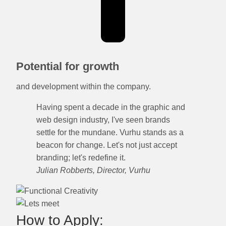
Potential for growth
and development within the company.
Having spent a decade in the graphic and
web design industry, I've seen brands
settle for the mundane. Vurhu stands as a
beacon for change. Let's not just accept
branding; let's redefine it.
Julian Robberts, Director, Vurhu
How to Apply: