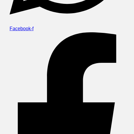
Facebook-f