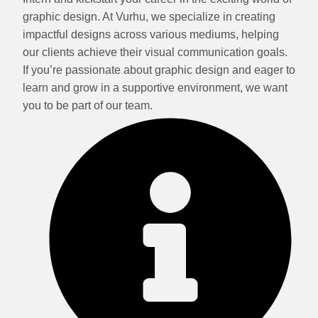
graphic design. At Vurhu, we specialize in creating
impactful designs across various mediums, helping
our clients achieve their visual communication goals.
If you’re passionate about graphic design and eager to
learn and grow in a supportive environment, we want
you to be part of our team.