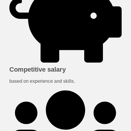
Competitive salary
based on experience and skills.