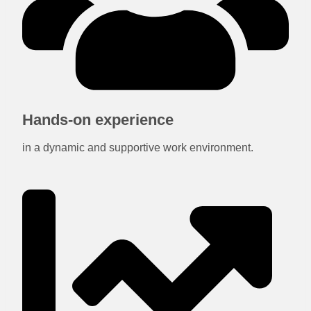
Hands-on experience
in a dynamic and supportive work environment.