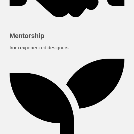
Mentorship
from experienced designers.