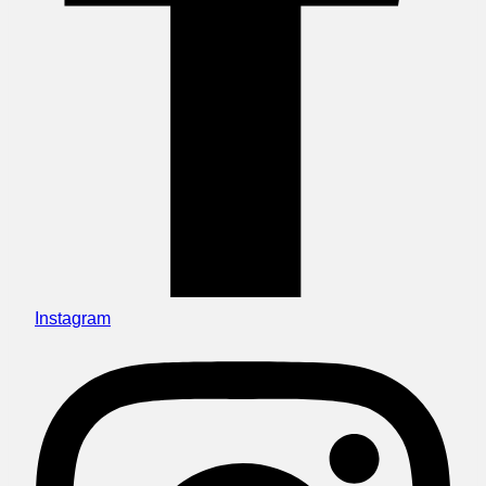
Instagram