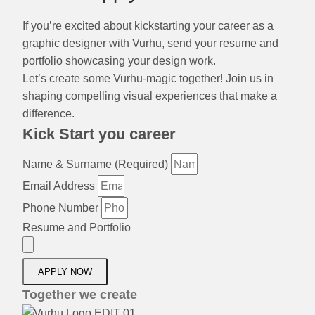
If you’re excited about kickstarting your career as a
graphic designer with Vurhu, send your resume and
portfolio showcasing your design work.
Let’s create some Vurhu-magic together! Join us in
shaping compelling visual experiences that make a
difference.
Kick Start you career
Name & Surname (Required)
Email Address
Phone Number
Resume and Portfolio
APPLY NOW
Together we create