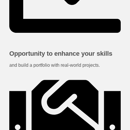
Opportunity to enhance your skills
and build a portfolio with real-world projects.