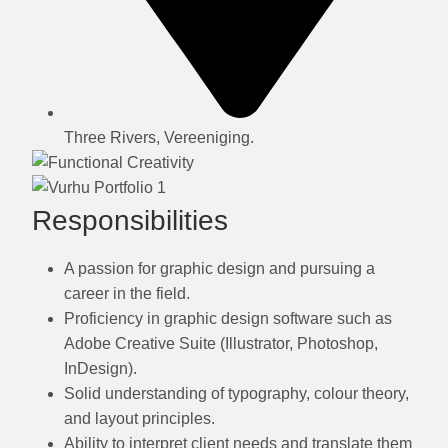
Three Rivers, Vereeniging.
Responsibilities
A passion for graphic design and pursuing a
career in the field.
Proficiency in graphic design software such as
Adobe Creative Suite (Illustrator, Photoshop,
InDesign).
Solid understanding of typography, colour theory,
and layout principles.
Ability to interpret client needs and translate them